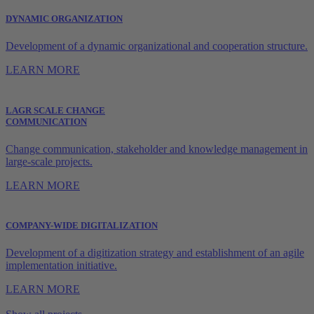
DYNAMIC ORGANIZATION
Development of a dynamic organizational and cooperation structure.
LEARN MORE
LAGR SCALE CHANGE
COMMUNICATION
Change communication, stakeholder and knowledge management in
large-scale projects.
LEARN MORE
COMPANY-WIDE DIGITALIZATION
Development of a digitization strategy and establishment of an agile
implementation initiative.
LEARN MORE