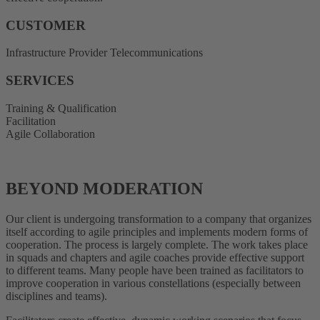
CUSTOMER
Infrastructure Provider Telecommunications
SERVICES
Training & Qualification
Facilitation
Agile Collaboration
BEYOND MODERATION
Our client is undergoing transformation to a company that organizes
itself according to agile principles and implements modern forms of
cooperation. The process is largely complete. The work takes place
in squads and chapters and agile coaches provide effective support
to different teams. Many people have been trained as facilitators to
improve cooperation in various constellations (especially between
disciplines and teams).