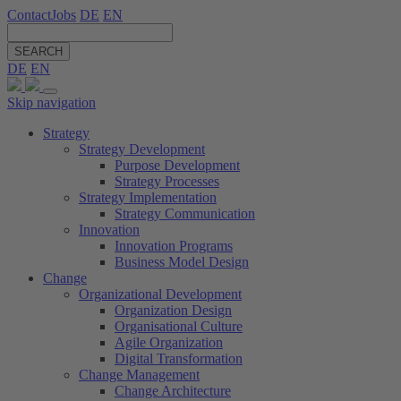
Contact
Jobs
DE
EN
SEARCH
DE
EN
Skip navigation
Strategy
Strategy Development
Purpose Development
Strategy Processes
Strategy Implementation
Strategy Communication
Innovation
Innovation Programs
Business Model Design
Change
Organizational Development
Organization Design
Organisational Culture
Agile Organization
Digital Transformation
Change Management
Change Architecture