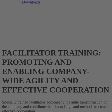
Downloads
FACILITATOR TRAINING:
PROMOTING AND
ENABLING COMPANY-
WIDE AGILITY AND
EFFECTIVE COOPERATION
Specially trained facilitators accompany the agile transformation of
the company and contribute their knowledge and methods to create
effective cooperation.