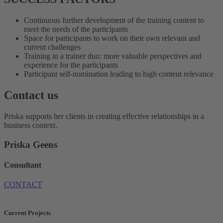
Continuous further development of the training content to
meet the needs of the participants
Space for participants to work on their own relevant and
current challenges
Training in a trainer duo: more valuable perspectives and
experience for the participants
Participant self-nomination leading to high content relevance
Contact us
Priska supports her clients in creating effective relationships in a
business context.
Priska Geens
Consultant
CONTACT
Current Projects