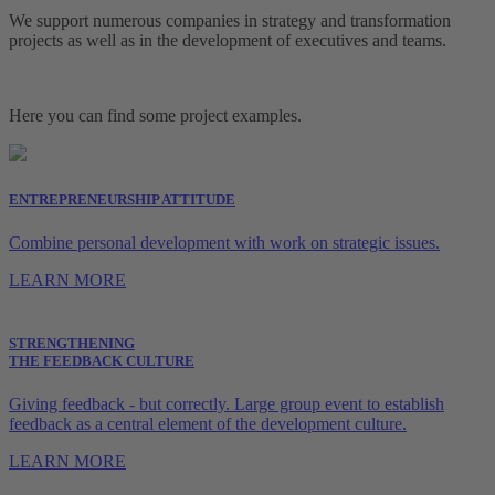
We support numerous companies in strategy and transformation
projects as well as in the development of executives and teams.
Here you can find some project examples.
ENTREPRENEURSHIP ATTITUDE
Combine personal development with work on strategic issues.
LEARN MORE
STRENGTHENING
THE FEEDBACK CULTURE
Giving feedback - but correctly. Large group event to establish
feedback as a central element of the development culture.
LEARN MORE