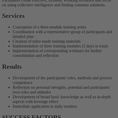
Facilitators create effective, dynamic working scenarios that focus
on using collective intelligence and finding common solutions.
Services
Conception of a three-module training series
Coordination with a representative group of participants and
detailed plan
Creation of tailor-made training materials
Implementation of three training modules (5 days in total)
Implementation of corresponding webinars for further
consolidation and reflection
Results
Development of the participants' roles, methods and process
competence
Reflection on personal strengths, potential and participants’
own roles and attitudes
Development of broad basic knowledge as well as in-depth
aspects with leverage effect
Immediate application in daily routines
SUCCESS FACTORS