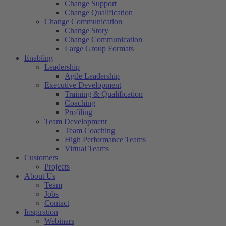
Change Support
Change Qualification
Change Communication
Change Story
Change Communication
Large Group Formats
Enabling
Leadership
Agile Leadership
Executive Development
Training & Qualification
Coaching
Profiling
Team Development
Team Coaching
High Performance Teams
Virtual Teams
Customers
Projects
About Us
Team
Jobs
Contact
Inspiration
Webinars