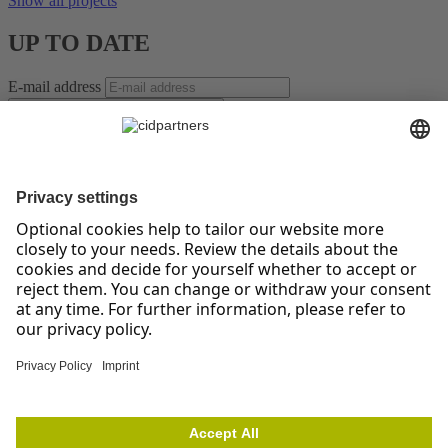
Show all projects
UP TO DATE
E-mail address
SUBSCRIBE TO NEWSLETTER *
For the leaders of tomorrow – Insights on Change, Strategy,
Leadership, and Teams!
Receive regular, well-researched articles, proven methods, and
practical examples that help you manage change confidently,
implement strategies successfully, and strengthen your teams. Stay
ahead of the curve with topics like digitalization, resilience, and
agile collaboration.
* You have the right to give your consent at any time and without
giving reasons to revoke against cidpartners GmbH. Please note our
other Information on our newsletter as well as your right of
withdrawal and other rights in our
privacy policy
. To unsubscribe
from the cidpartners newsletter, please click
here
.
cidpartners GmbH
Prinz-Albert-Straße 19
53113 Bonn