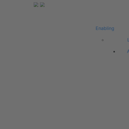
Enabling