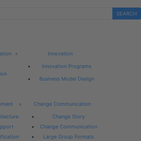
SEARCH
ation
Innovation
Innovation Programs
ion
Business Model Design
ement
Change Communication
itecture
Change Story
pport
Change Communication
fication
Large Group Formats