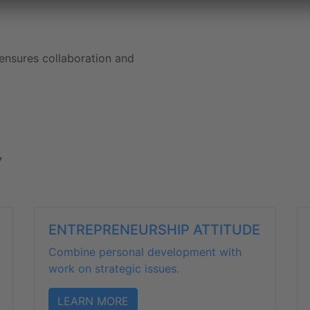
 ensures collaboration and
7
ENTREPRENEURSHIP ATTITUDE
Combine personal development with
work on strategic issues.
LEARN MORE