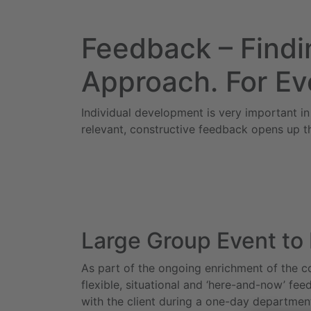
Feedback – Findin
Approach. For Ev
Individual development is very important in
relevant, constructive feedback opens up t
Large Group Event to
As part of the ongoing enrichment of the c
flexible, situational and ‘here-and-now’ fe
with the client during a one-day departmen