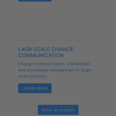
LAGR SCALE CHANGE
COMMUNICATION
Change communication, stakeholder
and knowledge management in large-
scale projects.
LEARN MORE
Show all projects