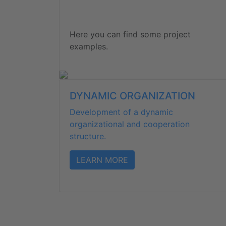
Here you can find some project
examples.
DYNAMIC ORGANIZATION
Development of a dynamic
organizational and cooperation
structure.
LEARN MORE