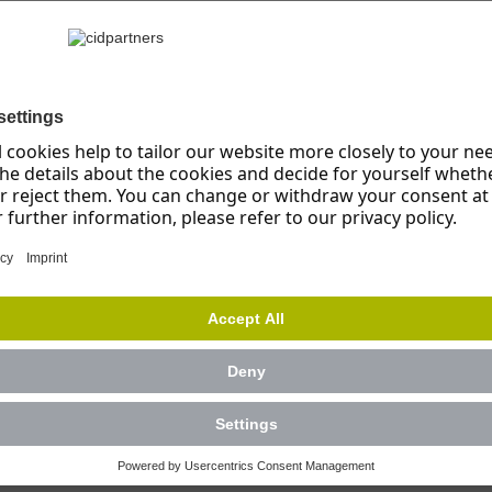
Success Fact
rtmental event including
Close cooperation wit
nts
Precise analysis of th
ck and criticism
Iterative development 
s on perception and
Production of practic
information
r 8 different feedback
Interactive event desi
targeted manner
t easily accessible in
cultural element for
 hurdles and fears
s relating to giving and