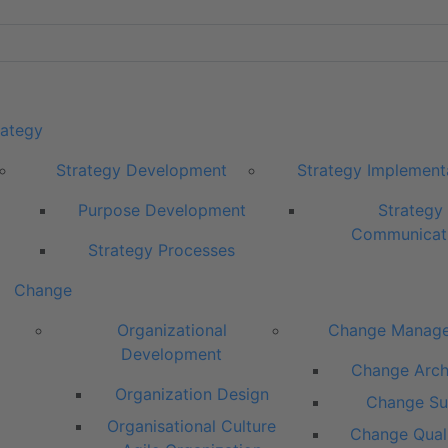
rategy
Strategy Development
Strategy Implement
Purpose Development
Strategy
Communicat
Strategy Processes
Change
Organizational
Change Manag
Development
Change Arch
Organization Design
Change Su
Organisational Culture
Change Quali