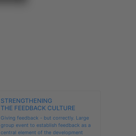
STRENGTHENING
THE FEEDBACK CULTURE
Giving feedback - but correctly. Large
group event to establish feedback as a
central element of the development