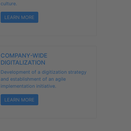
culture.
LEARN MORE
COMPANY-WIDE
DIGITALIZATION
Development of a digitization strategy
and establishment of an agile
implementation initiative.
LEARN MORE