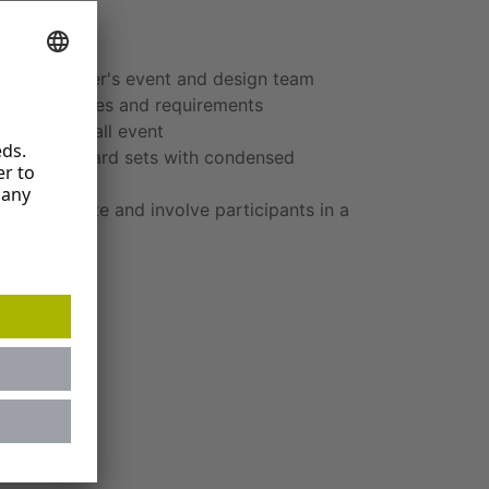
ors
h a customer's event and design team
e prerequisites and requirements
of the overall event
e-relevant card sets with condensed
gn to activate and involve participants in a