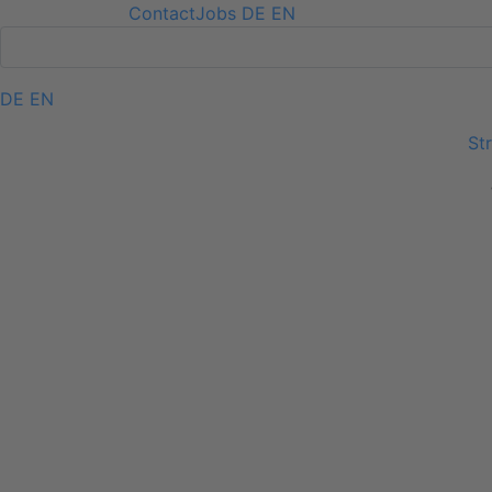
Contact
Jobs
DE
EN
DE
EN
Skip navigation
St