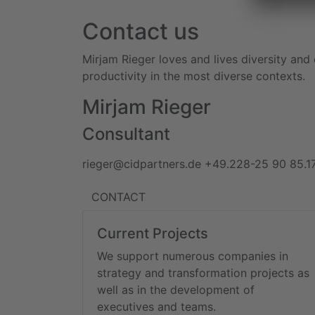
Contact us
Mirjam Rieger loves and lives diversity and
productivity in the most diverse contexts.
Mirjam Rieger
Consultant
rieger@cidpartners.de
+49.228-25 90 85.1
CONTACT
Current Projects
We support numerous companies in
strategy and transformation projects as
well as in the development of
executives and teams.