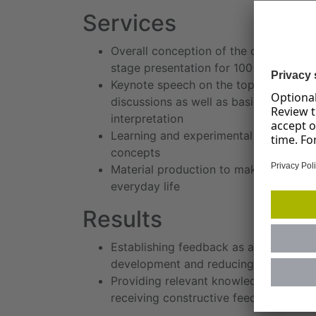
Services
Overall conception of the offsite depa
stage presentation for 100+ participa
Keynote speech on the topic of feedba
discussions as well as basic exercise
interpretation
Learning and experimental stations fo
concepts
Material production to make the conten
everyday life
Results
Establishing feedback as an essential 
development and reducing resentment,
Providing relevant knowledge and skill
receiving constructive feedback