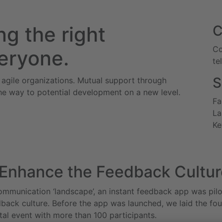
g the right
Co
eryone.
te
S
 agile organizations. Mutual support through
he way to potential development on a new level.
Fa
La
Ke
 Enhance the Feedback Cultur
ommunication ‘landscape’, an instant feedback app was pilo
edback culture. Before the app was launched, we laid the fo
tal event with more than 100 participants.