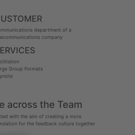
CUSTOMER
mmunications department of a
lecommunications company
ERVICES
cilitation
rge Group Formats
ynote
e across the Team
ted with the aim of creating a more
undation for the feedback culture together