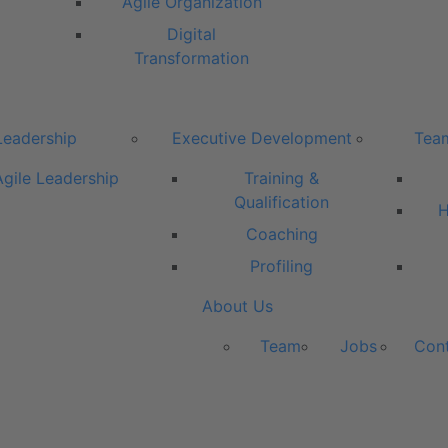
Agile Organization
Digital
Transformation
Leadership
Executive Development
Tea
Agile Leadership
Training &
Qualification
H
Coaching
Profiling
About Us
Team
Jobs
Con