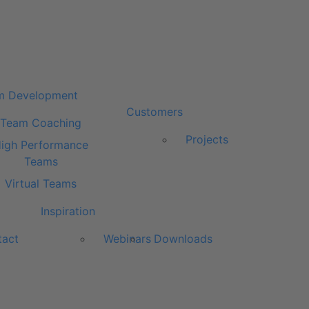
m Development
Customers
Team Coaching
Projects
igh Performance
Teams
Virtual Teams
Inspiration
tact
Webinars
Downloads