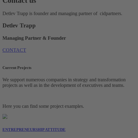
Contact us
Detlev Trapp is founder and managing partner of cidpartners.
Detlev Trapp
Managing Partner & Founder
CONTACT
Current Projects
We support numerous companies in strategy and transformation
projects as well as in the development of executives and teams.
Here you can find some project examples.
ENTREPRENEURSHIP ATTITUDE