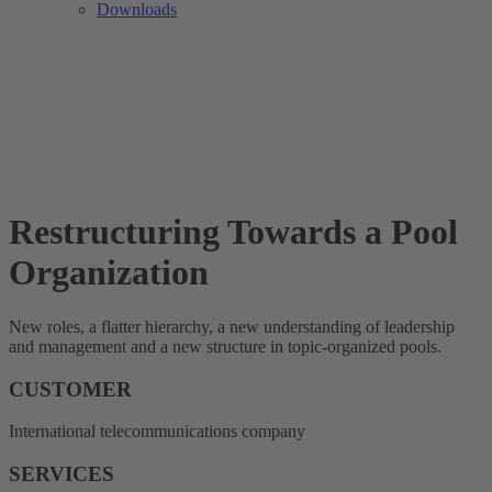
Downloads
Restructuring Towards a Pool
Organization
New roles, a flatter hierarchy, a new understanding of leadership
and management and a new structure in topic-organized pools.
CUSTOMER
International telecommunications company
SERVICES