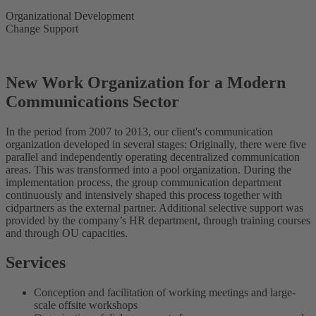
Organizational Development
Change Support
New Work Organization for a Modern
Communications Sector
In the period from 2007 to 2013, our client's communication
organization developed in several stages: Originally, there were five
parallel and independently operating decentralized communication
areas. This was transformed into a pool organization. During the
implementation process, the group communication department
continuously and intensively shaped this process together with
cidpartners as the external partner. Additional selective support was
provided by the company’s HR department, through training courses
and through OU capacities.
Services
Conception and facilitation of working meetings and large-
scale offsite workshops