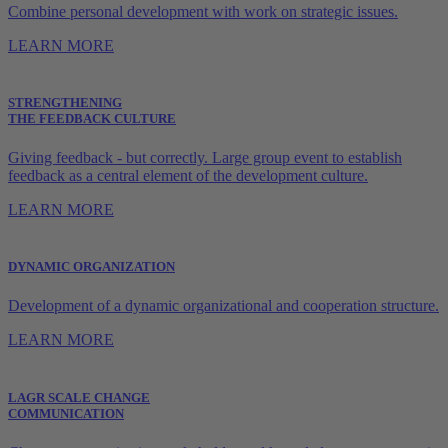
Combine personal development with work on strategic issues.
LEARN MORE
STRENGTHENING
THE FEEDBACK CULTURE
Giving feedback - but correctly. Large group event to establish
feedback as a central element of the development culture.
LEARN MORE
DYNAMIC ORGANIZATION
Development of a dynamic organizational and cooperation structure.
LEARN MORE
LAGR SCALE CHANGE
COMMUNICATION