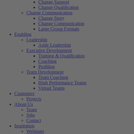
Change Support
Change Qualification
Change Communication
Change Story
Change Communication
Large Group Formats
Enabling
Leadership
Agile Leadership
Executive Development
Training & Qualification
Coaching
Profiling
Team Development
Team Coaching
High Performance Teams
Virtual Teams
Customers
Projects
About Us
Team
Jobs
Contact
Inspiration
Webinars