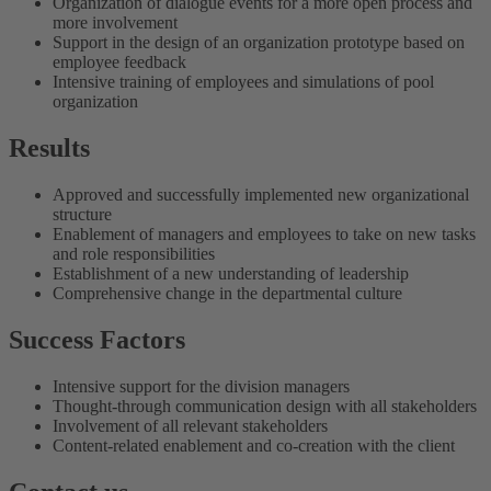
Organization of dialogue events for a more open process and
more involvement
Support in the design of an organization prototype based on
employee feedback
Intensive training of employees and simulations of pool
organization
Results
Approved and successfully implemented new organizational
structure
Enablement of managers and employees to take on new tasks
and role responsibilities
Establishment of a new understanding of leadership
Comprehensive change in the departmental culture
Success Factors
Intensive support for the division managers
Thought-through communication design with all stakeholders
Involvement of all relevant stakeholders
Content-related enablement and co-creation with the client