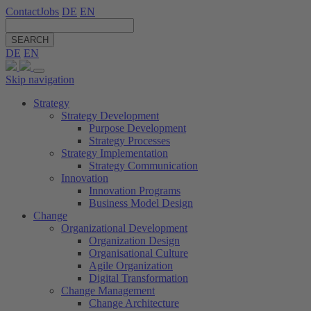
Contact
Jobs
DE
EN
SEARCH
DE
EN
Skip navigation
Strategy
Strategy Development
Purpose Development
Strategy Processes
Strategy Implementation
Strategy Communication
Innovation
Innovation Programs
Business Model Design
Change
Organizational Development
Organization Design
Organisational Culture
Agile Organization
Digital Transformation
Change Management
Change Architecture