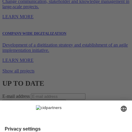
Change communication, stakeholder and knowledge management in
large-scale projects.
LEARN MORE
COMPANY-WIDE DIGITALIZATION
Development of a digitization strategy and establishment of an agile
implementation initiative.
LEARN MORE
Show all projects
UP TO DATE
E-mail address
SUBSCRIBE TO NEWSLETTER *
For the leaders of tomorrow – Insights on Change, Strategy,
Leadership, and Teams!
Receive regular, well-researched articles, proven methods, and
practical examples that help you manage change confidently,