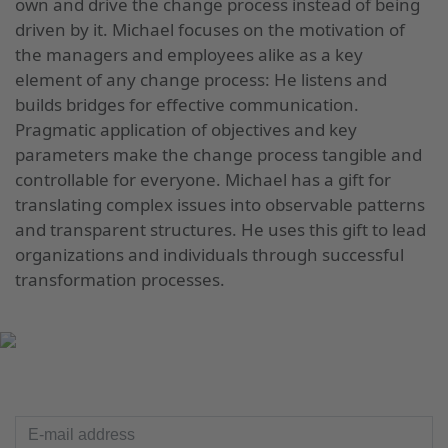
own and drive the change process instead of being
driven by it. Michael focuses on the motivation of
the managers and employees alike as a key
element of any change process: He listens and
builds bridges for effective communication.
Pragmatic application of objectives and key
parameters make the change process tangible and
controllable for everyone. Michael has a gift for
translating complex issues into observable patterns
and transparent structures. He uses this gift to lead
organizations and individuals through successful
transformation processes.
UP TO DATE
E-mail address