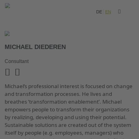
DE
EN
MICHAEL DIEDEREN
Consultant
Michael’s professional interest is focused on change
and transformation processes. He lives and
breathes ‘transformation enablement’. Michael
empowers people to transform their organizations
by realizing, developing and using their potential.
Sustainable solutions are created out of the system
itself by people (e.g. employees, managers) who