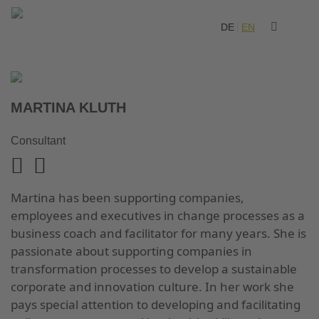
DE
EN
MARTINA KLUTH
Consultant
Martina has been supporting companies,
employees and executives in change processes as a
business coach and facilitator for many years. She is
passionate about supporting companies in
transformation processes to develop a sustainable
corporate and innovation culture. In her work she
pays special attention to developing and facilitating