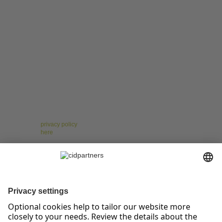
For the leaders of tomorrow – Insights on Change,
Strategy, Leadership, and Teams!
Receive regular, well-researched articles, proven
methods, and practical examples that help you
manage change confidently, implement strategies
successfully, and strengthen your teams. Stay ahead of
the curve with topics like digitalization, resilience, and
agile collaboration.
* You have the right to give your consent at any time and without giving
reasons to revoke against cidpartners GmbH. Please note our other
Information on our newsletter as well as your right of withdrawal and other
rights in our
privacy policy
. To unsubscribe from the cidpartners newsletter,
please click
here
.
cidpartners GmbH
Prinz-Albert-Straße 19
53113 Bonn
tel +49.228.25.90.85-0