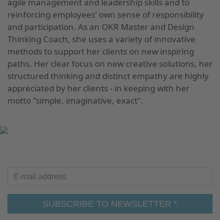
agile management and leadership skills and to
reinforcing employees’ own sense of responsibility
and participation. As an OKR Master and Design
Thinking Coach, she uses a variety of innovative
methods to support her clients on new inspiring
paths. Her clear focus on new creative solutions, her
structured thinking and distinct empathy are highly
appreciated by her clients - in keeping with her
motto "simple, imaginative, exact".
UP TO DATE
E-mail address
SUBSCRIBE TO NEWSLETTER *