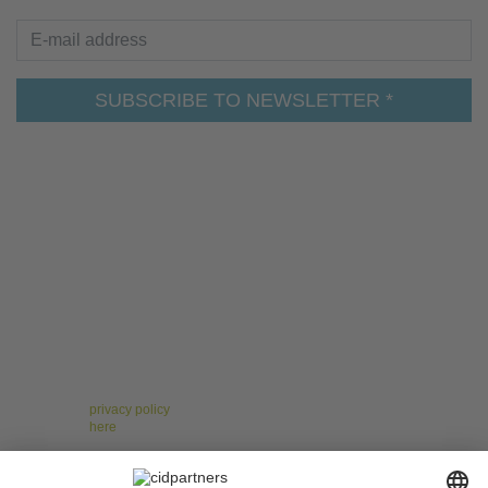
E-mail address
SUBSCRIBE TO NEWSLETTER *
For the leaders of tomorrow – Insights on Change,
Strategy, Leadership, and Teams!
Receive regular, well-researched articles, proven
methods, and practical examples that help you
manage change confidently, implement strategies
successfully, and strengthen your teams. Stay ahead of
the curve with topics like digitalization, resilience, and
agile collaboration.
* You have the right to give your consent at any time and without giving
reasons to revoke against cidpartners GmbH. Please note our other
Information on our newsletter as well as your right of withdrawal and other
rights in our
privacy policy
. To unsubscribe from the cidpartners newsletter,
please click
here
.