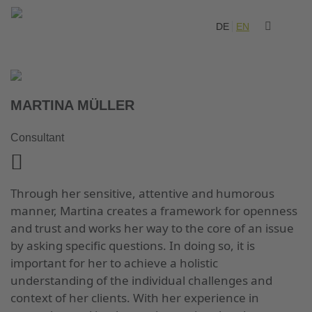
DE
EN
MARTINA MÜLLER
Consultant
Through her sensitive, attentive and humorous
manner, Martina creates a framework for openness
and trust and works her way to the core of an issue
by asking specific questions. In doing so, it is
important for her to achieve a holistic
understanding of the individual challenges and
context of her clients. With her experience in