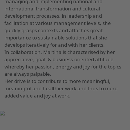
managing and implementing national and
international transformation and cultural
development processes, in leadership and
facilitation at various management levels, she
quickly grasps contexts and attaches great
importance to sustainable solutions that she
develops iteratively for and with her clients.
In collaboration, Martina is characterised by her
appreciative, goal- & business-oriented attitude,
whereby her passion, energy and joy for the topics
are always palpable.
Her drive is to contribute to more meaningful,
meaningful and healthier work and thus to more
added value and joy at work.
UP TO DATE